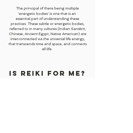
The principal of there being multiple
'energetic bodies' is one that is an
essential part
of
understanding these
practices. These subtle or energetic bodies,
referred to in many cultures (Indian
Sanskrit,
Chinese, Ancient Egypt, Native American) are
interconnected via the universal life energy,
that transcends time and space, and connects
all life.
IS REIKI FOR ME?
Sometimes we all feel stuck, don't we?
Like something needs to shift in order for us to
move forwards...
You might feel that in order to achieve your
goals, or fulfil your full potential you need a
helping hand...
Perhaps you're just finding life a little
overwhelming or challenging...