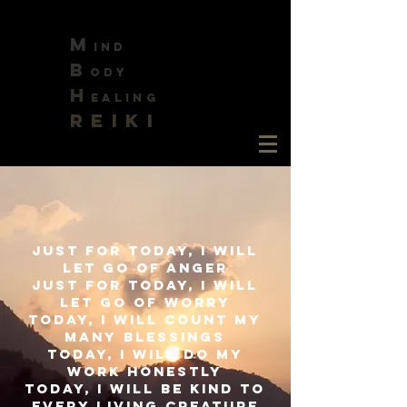
M
ind
B
ody
H
ealing
REIKI
Just for today, I will
let go of anger
just for today, I will
let go of worry
today, I will count my
many blessings
today, I will do my
work honestly
today, I will be kind to
every living creature