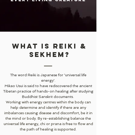
What is Reiki &
sekhem?
The word Reiki is Japanese for 'universal life
energy'.
Mikao Usui is said to have rediscovered the ancient
Tibetan practice of hands-on healing after studying
Buddhist Sanskrit documents.
Working with energy centres within the body can
help determine and identify if there are any
imbalances causing disease and discomfort, be it in
the mind or body. By re-establishing balance the
universal life energy, chi or prana is free to flow and
the path of healing is supported.