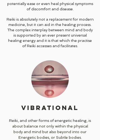
potentially ease or even heal physical symptoms
of discomfort and disease.
Reiki is absolutely not a replacement for modern
medicine, but it can aid in the healing process.
The complex interplay between mind and body
is supported by an ever present universal
healing energy and it is that which the practise
of Reiki accesses and facilitates.
VIBRATIONAL
Reiki, and other forms of energetic healing,
is
about balance not only within the physical
body and mind but also beyond into our
Energetic bodies, or Subtle bodies.