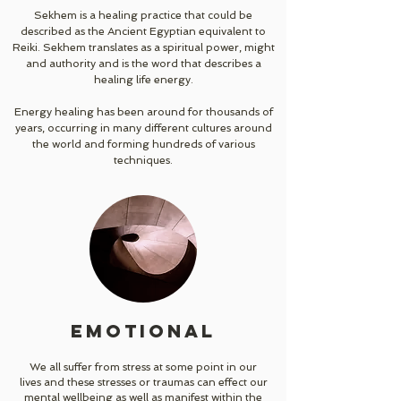
Sekhem is a healing practice that could be
described as the Ancient Egyptian equivalent to
Reiki. Sekhem translates as a spiritual power, might
and authority and is the word that describes a
healing life energy.
Energy healing has been around for thousands of
years, occurring in many different cultures around
the world and forming hundreds of various
techniques.
EMOTIONAL
We all suffer from stress at some point in our
lives and these stresses or traumas can effect our
mental wellbeing as well as manifest within the