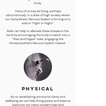
body.
Many of us may be living, perhaps
subconsciously, in a state of high anxiety where
our Sympathetic Nervous System is forcing us to
exist in "Fight or Flight".
Reiki can help to alleviate these stresses in the
mind by encouraging the body to switch into a
"Rest and Digest" state, engaging the
Parasympathetic Nervous System instead.
PHYSICAL
By
re-establishing emotional clarity and
wellbeing
we can help bring peace and balance
back into our manic modern lives and